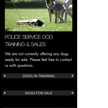
Police Service Dog
Training & Sales
We are not currently offering any dogs
ready for sale. Please feel free to contact
us with questions.
DOGS IN TRAINING
DOGS FOR SALE