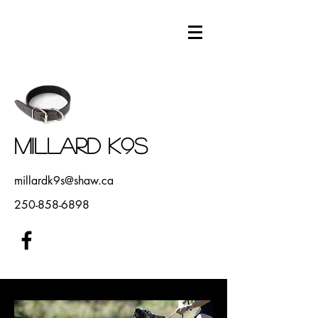
Millard K9s
millardk9s@shaw.ca
250-858-6898