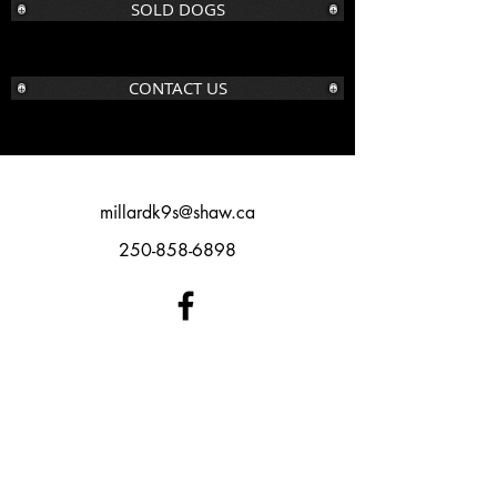
SOLD DOGS
CONTACT US
millardk9s@shaw.ca
250-858-6898
©2016 BY MILLARD K9S. PROUDLY
CREATED WITH WIX.COM